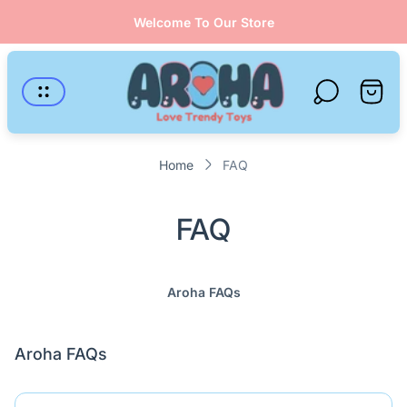
Welcome To Our Store
Store
logo"
Cart
drawer
Home
FAQ
FAQ
Aroha FAQs
Aroha FAQs