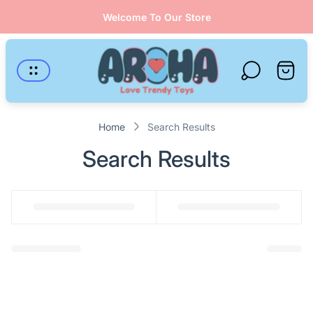
Welcome To Our Store
Store
logo"
Cart
drawer
Home
Search Results
Search Results