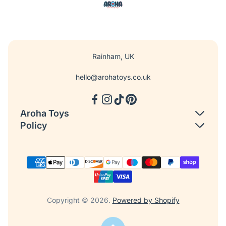
Rainham, UK
hello@arohatoys.co.uk
Aroha Toys
Policy
Search
Shipping Policy
About us
Return and Refund Policy
Our Journey
Privacy Policy
Contact us
Terms of Service
Copyright © 2026.
Powered by Shopify
FAQ