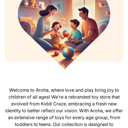
Welcome to Aroha, where love and play bring joy to
children of all ages! We’re a rebranded toy store that
evolved from Kiddi Craze, embracing a fresh new
identity to better reflect our vision. With Aroha, we offer
an extensive range of toys for every age group, from
toddlers to teens. Our collection is designed to