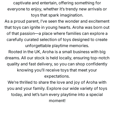
captivate and entertain, offering something for
everyone to enjoy, whether it’s trendy new arrivals or
toys that spark imagination.
As a proud parent, I’ve seen the wonder and excitement
that toys can ignite in young hearts. Aroha was born out
of that passion—a place where families can explore a
carefully curated selection of toys designed to create
unforgettable playtime memories.
Rooted in the UK, Aroha is a small business with big
dreams. All our stock is held locally, ensuring top-notch
quality and fast delivery, so you can shop confidently
knowing you’ll receive toys that meet your
expectations.
We’re thrilled to share the love and joy of Aroha with
you and your family. Explore our wide variety of toys
today, and let’s turn every playtime into a special
moment!