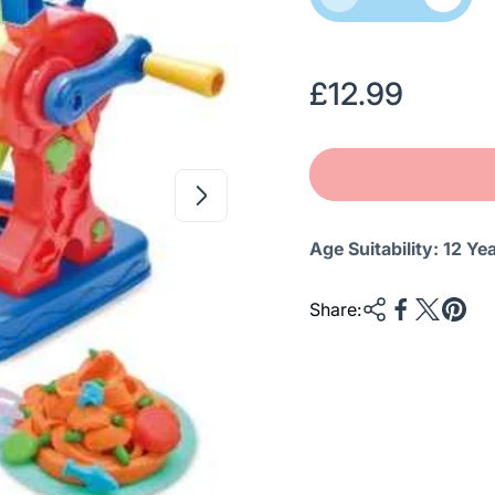
R
£12.99
e
g
u
l
Age Suitability:
12 Ye
a
r
Share:
p
r
i
c
e