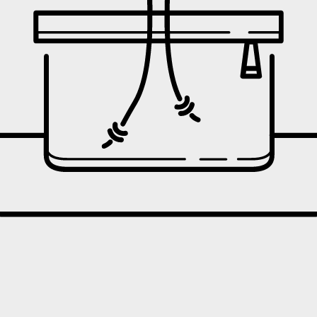
oint
 the action taken.
 policy
, though exchanges are unavailable.
ding on products and promotions. For full details, see here: