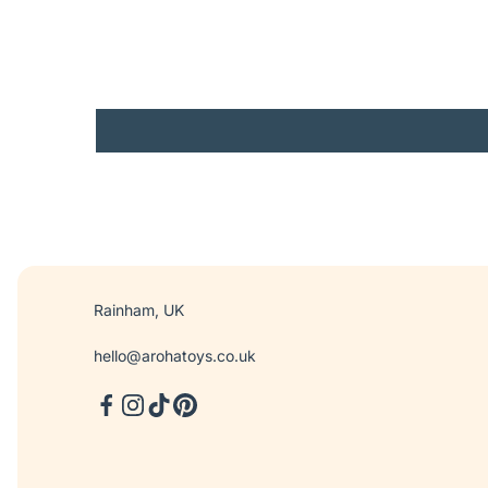
Rainham, UK
hello@arohatoys.co.uk