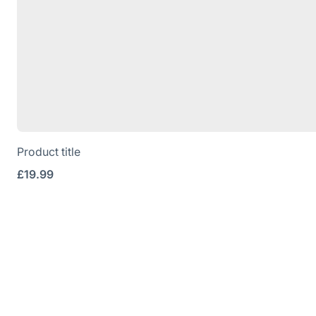
Product title
Regular
£19.99
price