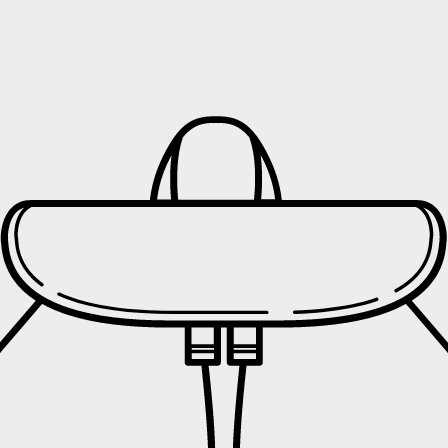
hin the
United Kingdom (UK)
, with delivery costs starting fr
s
tched, you will receive an email with your
tracking number
ier will send an email notification with an
estimated delivery
 delivery, the courier may:
e