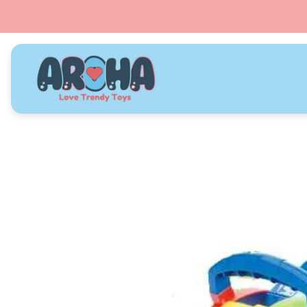
Store
logo"