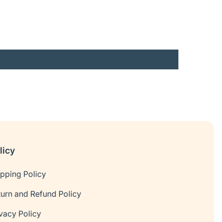
licy
ipping Policy
turn and Refund Policy
vacy Policy