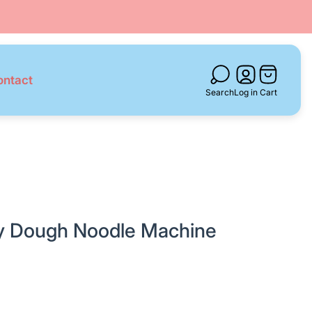
Cart
ontact
drawer.
Search
Log in
Cart
ay Dough Noodle Machine