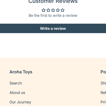
Customer Reviews
Be the first to write a review
Write a review
Aroha Toys
Po
Search
Sh
About us
Re
Our Journey
Pri