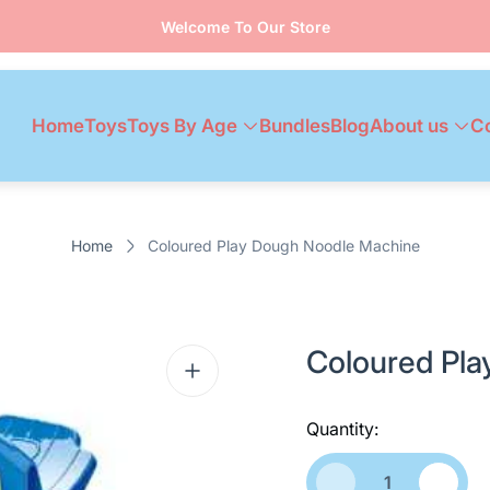
Welcome To Our Store
Home
Toys
Toys By Age
Bundles
Blog
About us
C
Home
Coloured Play Dough Noodle Machine
Coloured Pl
Quantity: