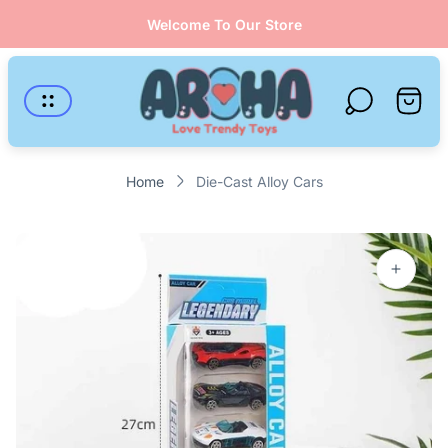
Welcome To Our Store
Store
logo"
Cart
drawer
Home
Die-Cast Alloy Cars