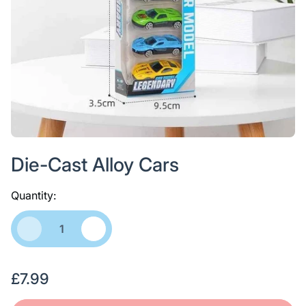
Die-Cast Alloy Cars
Quantity:
R
£7.99
e